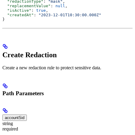
  "redactionType"
: 
"mask"
,
  "replacementValue"
: 
null
,
  "isActive"
: 
true
,
  "createdAt"
: 
"2023-12-01T10:30:00.000Z"
}
Create Redaction
Create a new redaction rule to protect sensitive data.
Path Parameters
accountSid
string
required