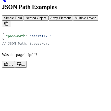
JSON Path Examples
Simple Field
Nested Object
Array Element
Multiple Levels
{
  "password"
: 
"secret123"
}
// JSON Path: $.password
Was this page helpful?
Yes
No