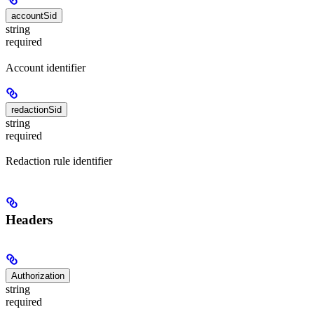
accountSid
string
required
Account identifier
redactionSid
string
required
Redaction rule identifier
Headers
Authorization
string
required