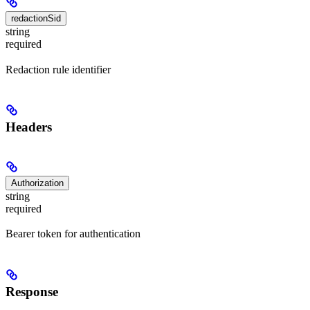
redactionSid
string
required
Redaction rule identifier
Headers
Authorization
string
required
Bearer token for authentication
Response