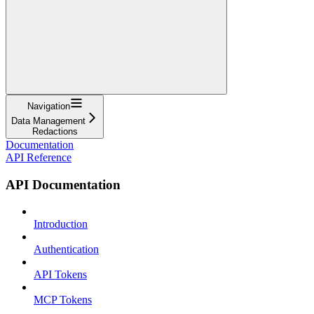
Navigation
Data Management
Redactions
Documentation
API Reference
API Documentation
Introduction
Authentication
API Tokens
MCP Tokens