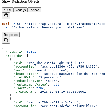
Show
Redaction Objects
cURL
Node.js
Python
curl
 -X
 GET
 "https://api.apitraffic.io/v1/accounts/acc_
  -H
 "Authorization: Bearer your-jwt-token"
Response
{
  "hasMore"
: 
false
,
  "records"
: [
    {
      "sid"
: 
"red_abc123def456ghi789jkl012"
,
      "accountSid"
: 
"acc_abc123def456ghi789jkl012"
,
      "name"
: 
"Password Redaction"
,
      "description"
: 
"Redacts password fields from requ
      "fieldPath"
: 
"$.password"
,
      "redactionType"
: 
"mask"
,
      "replacementValue"
: 
null
,
      "isActive"
: 
true
,
      "createdAt"
: 
"2023-12-01T10:30:00.000Z"
    },
    {
      "sid"
: 
"red_xyz789uvw012rst345abc"
,
      "accountSid"
: 
"acc_abc123def456ghi789jkl012"
,