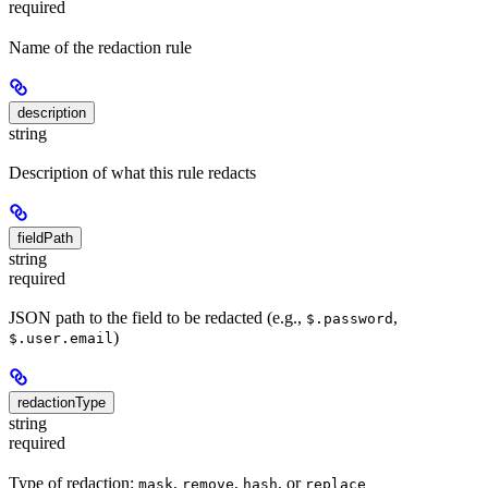
required
Name of the redaction rule
description
string
Description of what this rule redacts
fieldPath
string
required
JSON path to the field to be redacted (e.g.,
,
$.password
)
$.user.email
redactionType
string
required
Type of redaction:
,
,
, or
mask
remove
hash
replace