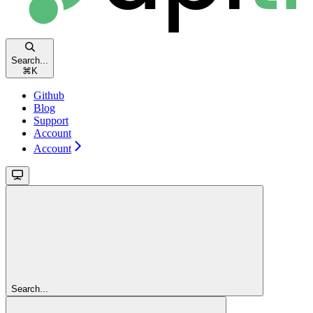
Search...
⌘
K
Github
Blog
Support
Account
Account
Search...