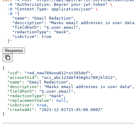
  -H
 "Authorization: Bearer your-jwt-token"
 \
  -H
 "Content-Type: application/json"
 \
  -d
 '{
    "name": "Email Redaction",
    "description": "Masks email addresses in user data"
    "fieldPath": "$.user.email",
    "redactionType": "mask",
    "isActive": true
  }'
Response
{
  "sid"
: 
"red_new789uvw012rst345def"
,
  "accountSid"
: 
"acc_abc123def456ghi789jkl012"
,
  "name"
: 
"Email Redaction"
,
  "description"
: 
"Masks email addresses in user data"
,
  "fieldPath"
: 
"$.user.email"
,
  "redactionType"
: 
"mask"
,
  "replacementValue"
: 
null
,
  "isActive"
: 
true
,
  "createdAt"
: 
"2023-12-01T15:45:00.000Z"
}