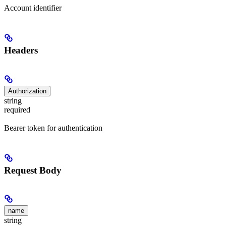
Account identifier
Headers
Authorization
string
required
Bearer token for authentication
Request Body
name
string