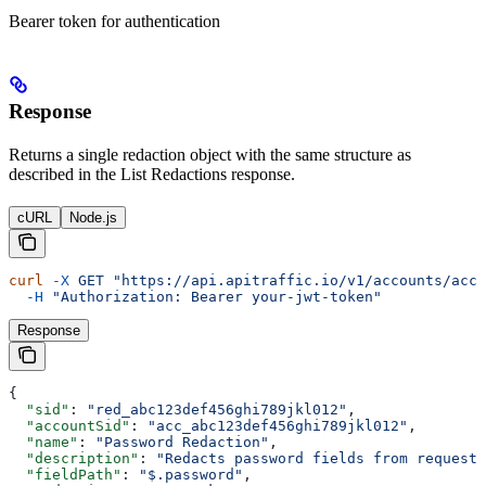
Bearer token for authentication
Response
Returns a single redaction object with the same structure as
described in the List Redactions response.
cURL
Node.js
curl
 -X
 GET
 "https://api.apitraffic.io/v1/accounts/acc_
  -H
 "Authorization: Bearer your-jwt-token"
Response
{
  "sid"
: 
"red_abc123def456ghi789jkl012"
,
  "accountSid"
: 
"acc_abc123def456ghi789jkl012"
,
  "name"
: 
"Password Redaction"
,
  "description"
: 
"Redacts password fields from request 
  "fieldPath"
: 
"$.password"
,