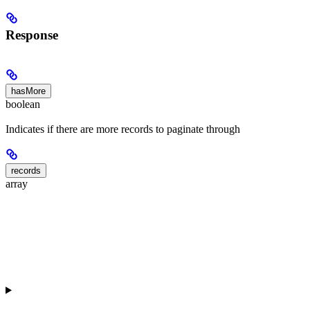
Response
hasMore
boolean
Indicates if there are more records to paginate through
records
array