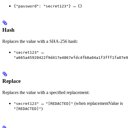
→
{"password": "secret123"}
{}
Hash
Replaces the value with a SHA-256 hash:
→
"secret123"
"a665a45920422f9d417e4867efdc4fb8a04a1f3fff1fa07e9
Replace
Replaces the value with a specified replacement:
→
(when replacementValue is
"secret123"
"[REDACTED]"
)
"[REDACTED]"