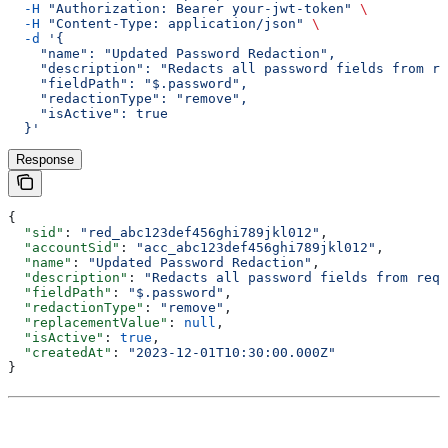
  -H
 "Authorization: Bearer your-jwt-token"
 \
  -H
 "Content-Type: application/json"
 \
  -d
 '{
    "name": "Updated Password Redaction",
    "description": "Redacts all password fields from re
    "fieldPath": "$.password",
    "redactionType": "remove",
    "isActive": true
  }'
Response
{
  "sid"
: 
"red_abc123def456ghi789jkl012"
,
  "accountSid"
: 
"acc_abc123def456ghi789jkl012"
,
  "name"
: 
"Updated Password Redaction"
,
  "description"
: 
"Redacts all password fields from requ
  "fieldPath"
: 
"$.password"
,
  "redactionType"
: 
"remove"
,
  "replacementValue"
: 
null
,
  "isActive"
: 
true
,
  "createdAt"
: 
"2023-12-01T10:30:00.000Z"
}