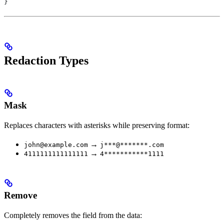
}
Redaction Types
Mask
Replaces characters with asterisks while preserving format:
→
john@example.com
j***@*******.com
→
4111111111111111
4***********1111
Remove
Completely removes the field from the data: