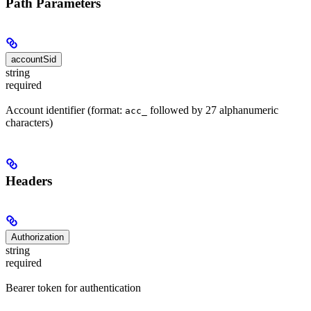
Path Parameters
accountSid
string
required
Account identifier (format:
followed by 27 alphanumeric
acc_
characters)
Headers
Authorization
string
required
Bearer token for authentication