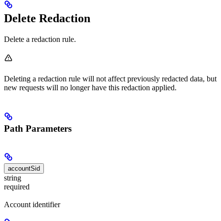
Delete Redaction
Delete a redaction rule.
Deleting a redaction rule will not affect previously redacted data, but
new requests will no longer have this redaction applied.
Path Parameters
accountSid
string
required
Account identifier