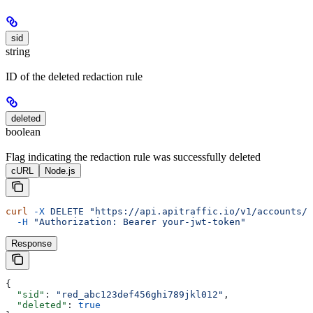
sid
string
ID of the deleted redaction rule
deleted
boolean
Flag indicating the redaction rule was successfully deleted
cURL
Node.js
curl
 -X
 DELETE
 "https://api.apitraffic.io/v1/accounts/a
  -H
 "Authorization: Bearer your-jwt-token"
Response
{
  "sid"
: 
"red_abc123def456ghi789jkl012"
,
  "deleted"
: 
true