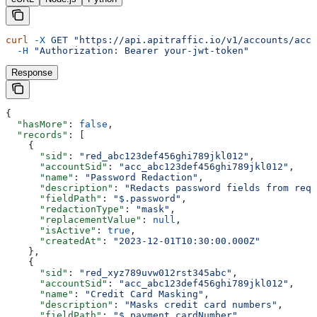
curl
 -X
 GET
 "https://api.apitraffic.io/v1/accounts/acc_
  -H
 "Authorization: Bearer your-jwt-token"
Response
{
  "hasMore"
: 
false
,
  "records"
: [
    {
      "sid"
: 
"red_abc123def456ghi789jkl012"
,
      "accountSid"
: 
"acc_abc123def456ghi789jkl012"
,
      "name"
: 
"Password Redaction"
,
      "description"
: 
"Redacts password fields from requ
      "fieldPath"
: 
"$.password"
,
      "redactionType"
: 
"mask"
,
      "replacementValue"
: 
null
,
      "isActive"
: 
true
,
      "createdAt"
: 
"2023-12-01T10:30:00.000Z"
    },
    {
      "sid"
: 
"red_xyz789uvw012rst345abc"
,
      "accountSid"
: 
"acc_abc123def456ghi789jkl012"
,
      "name"
: 
"Credit Card Masking"
,
      "description"
: 
"Masks credit card numbers"
,
      "fieldPath"
: 
"$.payment.cardNumber"
,