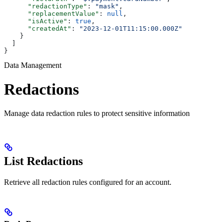
      "redactionType"
: 
"mask"
,
      "replacementValue"
: 
null
,
      "isActive"
: 
true
,
      "createdAt"
: 
"2023-12-01T11:15:00.000Z"
    }
  ]
}
Data Management
Redactions
Manage data redaction rules to protect sensitive information
List Redactions
Retrieve all redaction rules configured for an account.