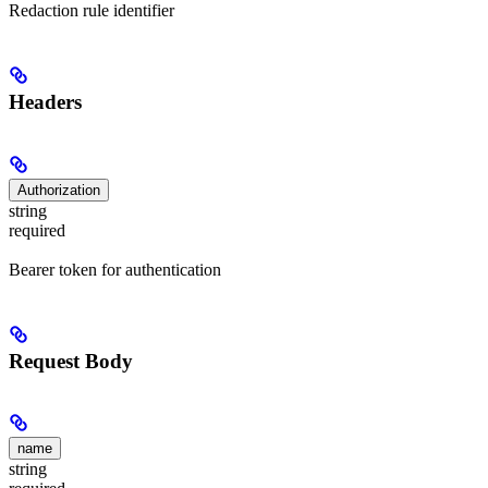
Redaction rule identifier
Headers
Authorization
string
required
Bearer token for authentication
Request Body
name
string