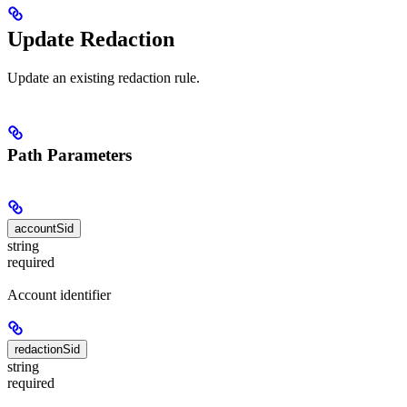
Update Redaction
Update an existing redaction rule.
Path Parameters
accountSid
string
required
Account identifier
redactionSid
string
required