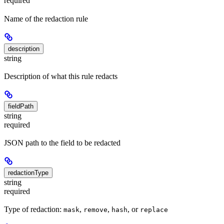
required
Name of the redaction rule
description
string
Description of what this rule redacts
fieldPath
string
required
JSON path to the field to be redacted
redactionType
string
required
Type of redaction:
,
,
, or
mask
remove
hash
replace