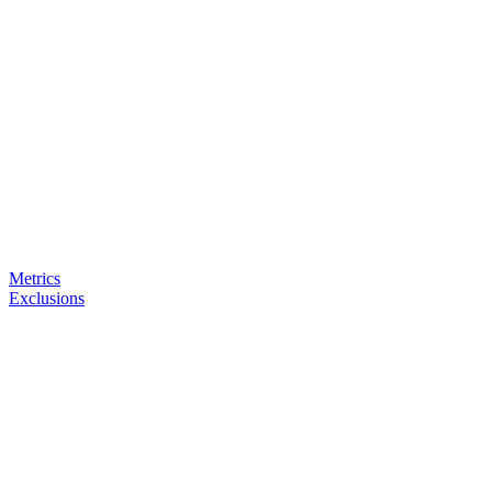
Metrics
Exclusions