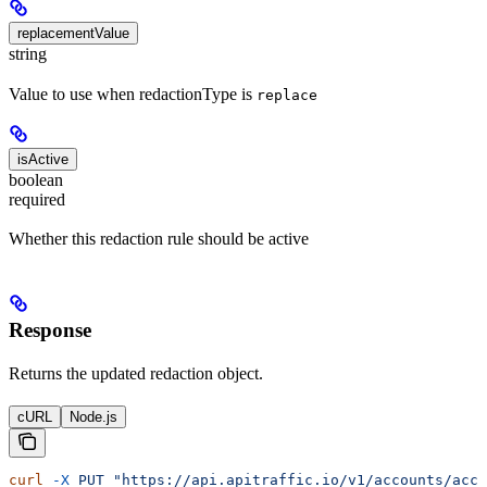
replacementValue
string
Value to use when redactionType is
replace
isActive
boolean
required
Whether this redaction rule should be active
Response
Returns the updated redaction object.
cURL
Node.js
curl
 -X
 PUT
 "https://api.apitraffic.io/v1/accounts/acc_