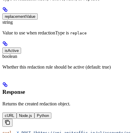
replacementValue
string
Value to use when redactionType is
replace
isActive
boolean
Whether this redaction rule should be active (default: true)
Response
Returns the created redaction object.
cURL
Node.js
Python
curl
 -X
 POST
 "https://api.apitraffic.io/v1/accounts/acc