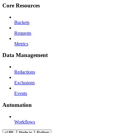
Core Resources
Buckets
Requests
Metrics
Data Management
Redactions
Exclusions
Events
Automation
Workflows
cURL
Node.js
Python