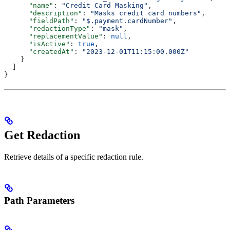
      "name"
: 
"Credit Card Masking"
,
      "description"
: 
"Masks credit card numbers"
,
      "fieldPath"
: 
"$.payment.cardNumber"
,
      "redactionType"
: 
"mask"
,
      "replacementValue"
: 
null
,
      "isActive"
: 
true
,
      "createdAt"
: 
"2023-12-01T11:15:00.000Z"
    }
  ]
}
Get Redaction
Retrieve details of a specific redaction rule.
Path Parameters