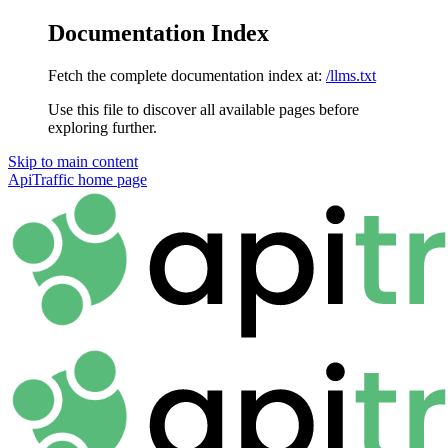
Documentation Index
Fetch the complete documentation index at:
/llms.txt
Use this file to discover all available pages before
exploring further.
Skip to main content
ApiTraffic
home page